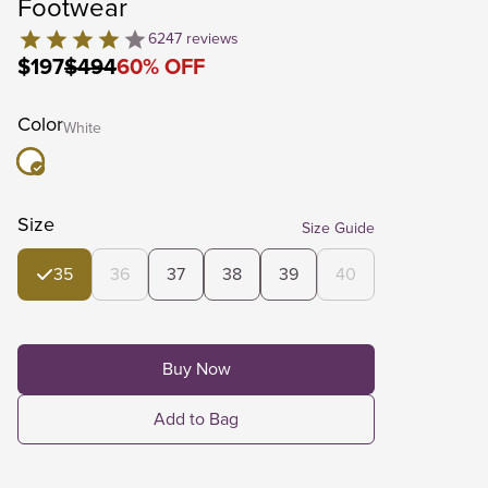
Footwear
6247
reviews
$197
$494
60
%
OFF
Color
White
Size
Size Guide
35
36
37
38
39
40
Buy Now
Add to Bag