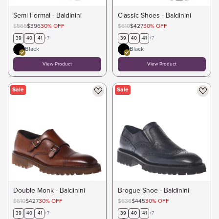
Semi Formal - Baldinini
Classic Shoes - Baldinini
$565
$396
30
%
OFF
$610
$427
30
%
OFF
39
40
41
+
7
39
40
41
+
7
Black
Black
View Product
View Product
Sale
Sale
Double Monk - Baldinini
Brogue Shoe - Baldinini
$610
$427
30
%
OFF
$636
$445
30
%
OFF
39
40
41
+
7
39
40
41
+
7