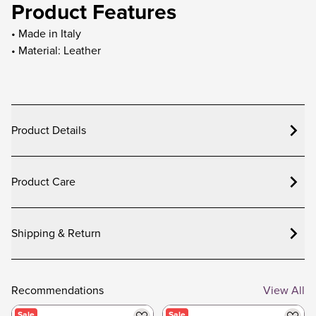
Product Features
• Made in Italy
• Material: Leather
Product Details
Product Care
Shipping & Return
Recommendations
View All
Sale
Sale