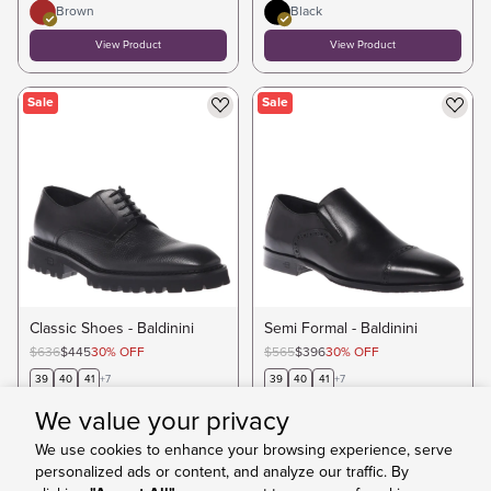
Brown
Black
View Product
View Product
Sale
Sale
Classic Shoes - Baldinini
Semi Formal - Baldinini
$636
$445
30
%
OFF
$565
$396
30
%
OFF
39
40
41
+
7
39
40
41
+
7
Black
We value your privacy
View Product
View Product
We use cookies to enhance your browsing experience, serve
personalized ads or content, and analyze our traffic. By