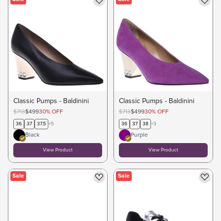
Classic Pumps - Baldinini
Classic Pumps - Baldinini
$713
$499
30
%
OFF
$713
$499
30
%
OFF
36
37
37.5
+
5
36
37
38
+
3
Black
Purple
View Product
View Product
Sale
Sale