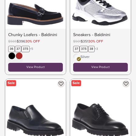
Chunky Loafers - Baldinini
Sneakers - Baldinini
$565
$396
30
%
OFF
$501
$351
30
%
OFF
36
37
37.5
+
5
37
37.5
38
+
3
Silver
View Product
View Product
Sale
Sale