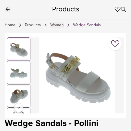
Products
Home
Products
Women
Wedge Sandals
Wedge Sandals
-
Pollini