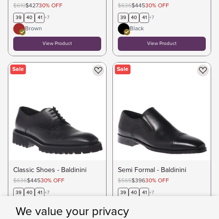
$610
$427
30
%
OFF
$636
$445
30
%
OFF
39
40
41
+
7
39
40
41
+
7
Brown
Black
View Product
View Product
Sale
Sale
Classic Shoes - Baldinini
Semi Formal - Baldinini
$636
$445
30
%
OFF
$565
$396
30
%
OFF
39
40
41
+
7
39
40
41
+
7
Black
We value your privacy