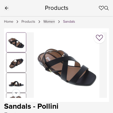
Products
Home
Products
Women
Sandals
Sandals
-
Pollini