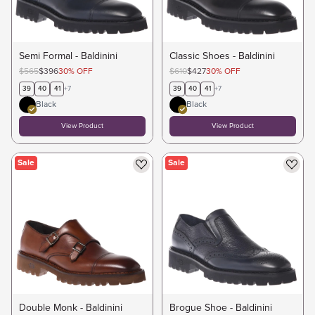
Semi Formal - Baldinini
Classic Shoes - Baldinini
$565
$396
30
%
OFF
$610
$427
30
%
OFF
39
40
41
+
7
39
40
41
+
7
Black
Black
View Product
View Product
Sale
Sale
Double Monk - Baldinini
Brogue Shoe - Baldinini