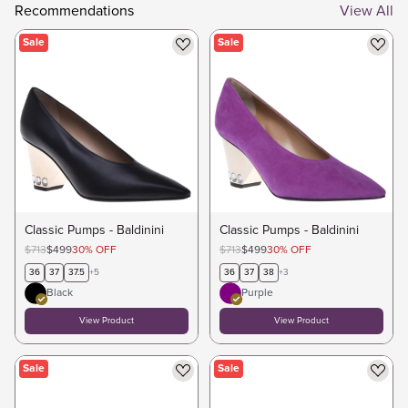
Recommendations
View All
Sale
Sale
Classic Pumps - Baldinini
Classic Pumps - Baldinini
$713
$499
30
%
OFF
$713
$499
30
%
OFF
36
37
37.5
+
5
36
37
38
+
3
Black
Purple
View Product
View Product
Sale
Sale