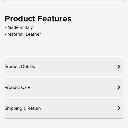
Product Features
• Made in Italy
• Material: Leather
Product Details
Product Care
Shipping & Return