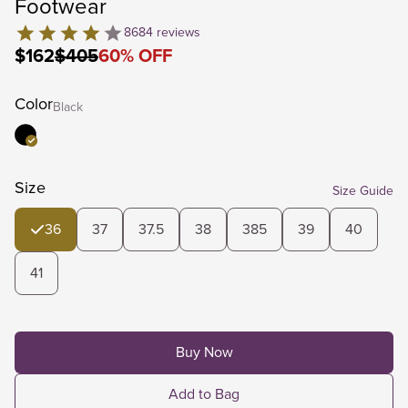
Footwear
8684
reviews
$162
$405
60
%
OFF
Color
Black
Size
Size Guide
36
37
37.5
38
385
39
40
41
Buy Now
Add to Bag