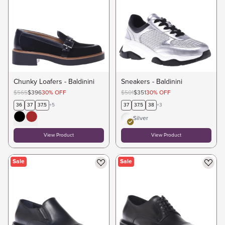
Chunky Loafers - Baldinini
Sneakers - Baldinini
$565
$396
30
%
OFF
$501
$351
30
%
OFF
36
37
37.5
+
5
37
37.5
38
+
3
Silver
View Product
View Product
Sale
Sale