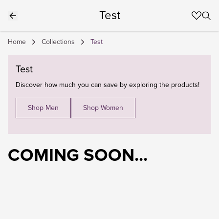
Test
Home
Collections
Test
Test
Discover how much you can save by exploring the products!
Shop Men
Shop Women
COMING SOON...