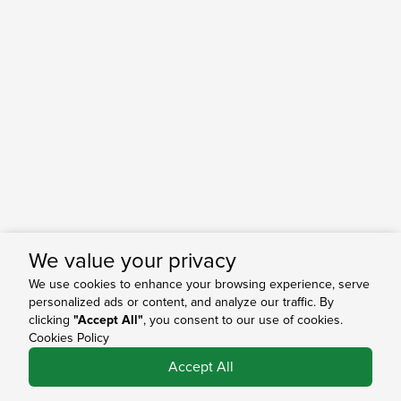
We value your privacy
We use cookies to enhance your browsing experience, serve
personalized ads or content, and analyze our traffic. By
clicking
"Accept All"
, you consent to our use of cookies.
Cookies Policy
0
Accept All
Shop
Search
Bag
Account