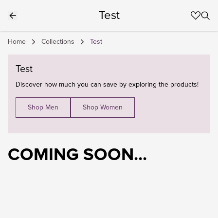
Test
Home
Collections
Test
Test
Discover how much you can save by exploring the products!
Shop Men
Shop Women
COMING SOON...