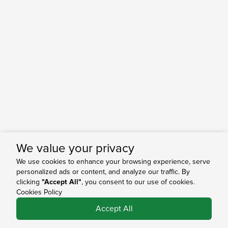
We value your privacy
We use cookies to enhance your browsing experience, serve
personalized ads or content, and analyze our traffic. By
clicking
"Accept All"
, you consent to our use of cookies.
Cookies Policy
0
Accept All
Shop
Search
Bag
Account