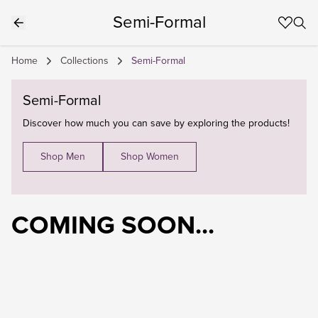
Semi-Formal
Home
Collections
Semi-Formal
Semi-Formal
Discover how much you can save by exploring the products!
Shop Men
Shop Women
COMING SOON...