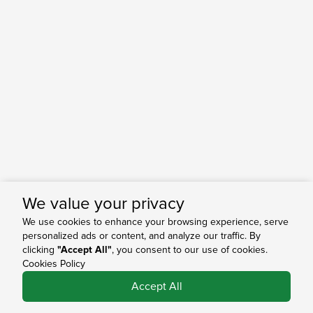
We value your privacy
We use cookies to enhance your browsing experience, serve
personalized ads or content, and analyze our traffic. By
clicking
"Accept All"
, you consent to our use of cookies.
Cookies Policy
0
Accept All
Shop
Search
Bag
Account