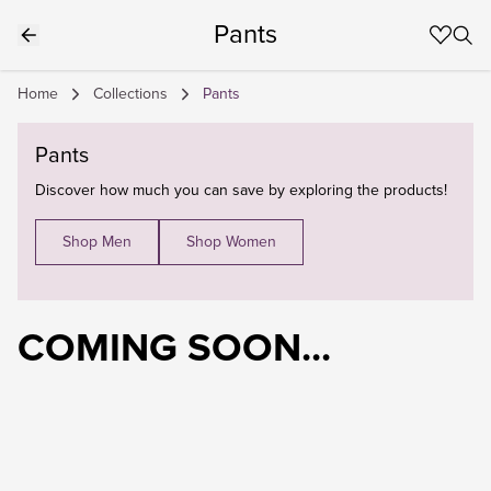
Pants
Home
Collections
Pants
Pants
Discover how much you can save by exploring the products!
Shop Men
Shop Women
COMING SOON...