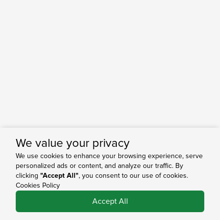
We value your privacy
We use cookies to enhance your browsing experience, serve
personalized ads or content, and analyze our traffic. By
clicking
"Accept All"
, you consent to our use of cookies.
Cookies Policy
0
Accept All
Shop
Search
Bag
Account