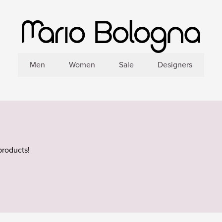
Men
Women
Sale
Designers
products!