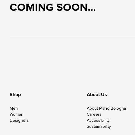
COMING SOON...
Shop
About Us
Men
About Mario Bologna
Women
Careers
Designers
Accessibility
Sustainability