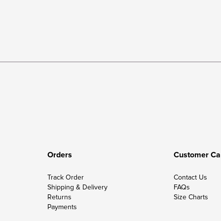
Orders
Customer Ca
Track Order
Contact Us
Shipping & Delivery
FAQs
Returns
Size Charts
Payments