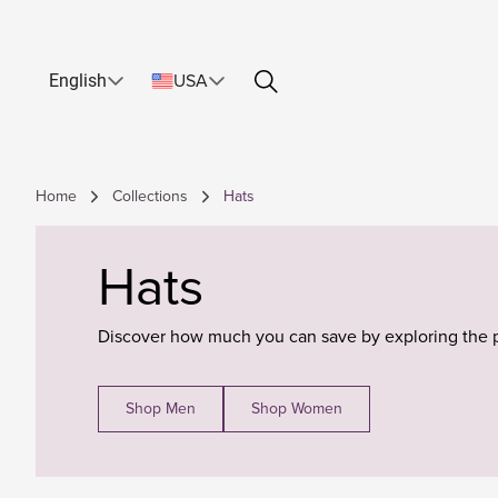
English
USA
Home
Collections
Hats
Hats
Discover how much you can save by exploring the 
Shop Men
Shop Women