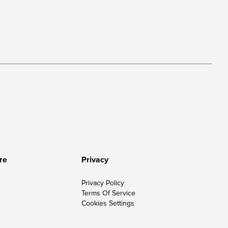
re
Privacy
Privacy Policy
Terms Of Service
Cookies Settings