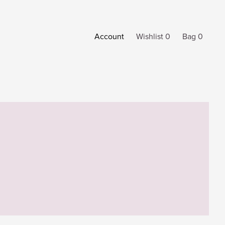
Account
Wishlist 0
Bag 0