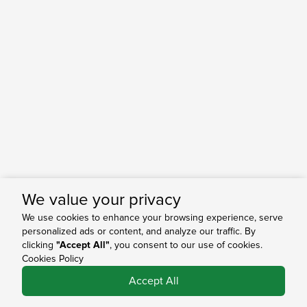
We value your privacy
We use cookies to enhance your browsing experience, serve
personalized ads or content, and analyze our traffic. By
clicking
"Accept All"
, you consent to our use of cookies.
Cookies Policy
0
Accept All
Shop
Search
Bag
Account