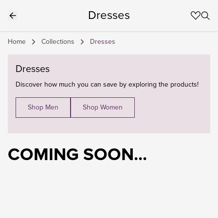
Dresses
Home
Collections
Dresses
Dresses
Discover how much you can save by exploring the products!
Shop Men
Shop Women
COMING SOON...