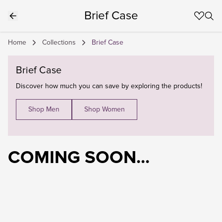
Brief Case
Home
Collections
Brief Case
Brief Case
Discover how much you can save by exploring the products!
Shop Men
Shop Women
COMING SOON...