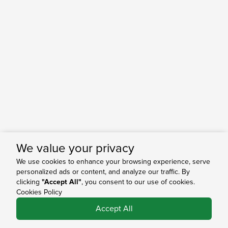
We value your privacy
We use cookies to enhance your browsing experience, serve
personalized ads or content, and analyze our traffic. By
clicking
"Accept All"
, you consent to our use of cookies.
Cookies Policy
0
Accept All
Shop
Search
Bag
Account