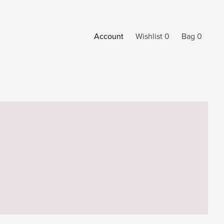
Account
Wishlist 0
Bag 0