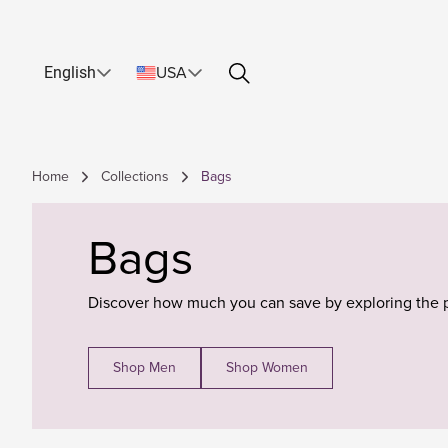
English
USA
Home
Collections
Bags
Bags
Discover how much you can save by exploring the 
Shop Men
Shop Women