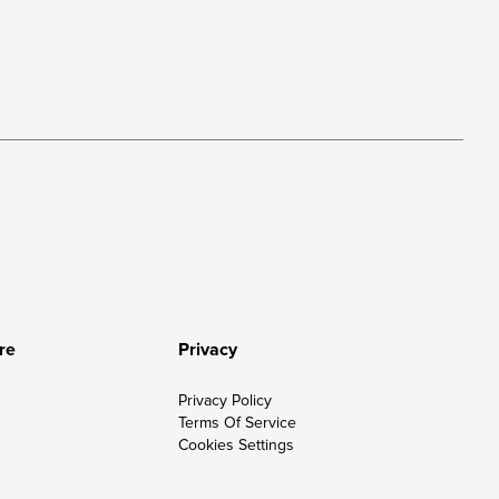
re
Privacy
Privacy Policy
Terms Of Service
Cookies Settings