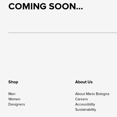
COMING SOON...
Shop
About Us
Men
About Mario Bologna
Women
Careers
Designers
Accessibility
Sustainability