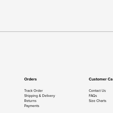
Orders
Customer Ca
Track Order
Contact Us
Shipping & Delivery
FAQs
Returns
Size Charts
Payments