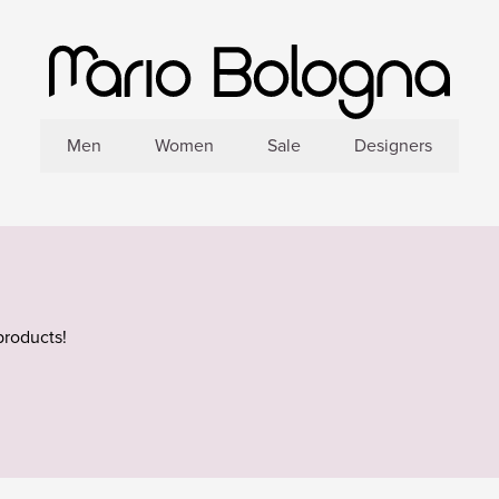
Men
Women
Sale
Designers
products!